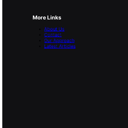
More Links
About Us
Contact
Our Approach
Latest Articles