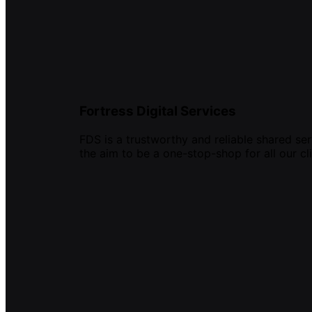
Fortress Digital Services
FDS is a trustworthy and reliable shared ser
the aim to be a one-stop-shop for all our cli