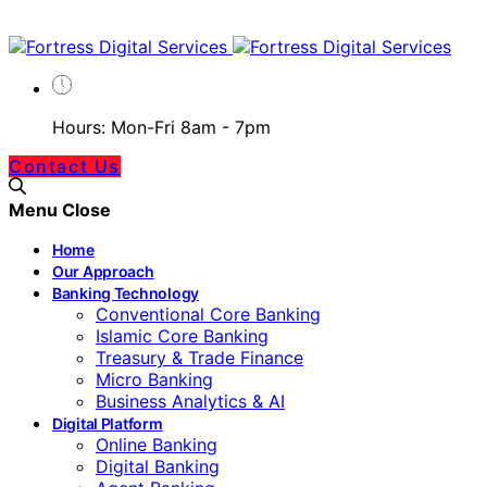
Hours: Mon-Fri 8am - 7pm
Contact Us
Menu
Close
Home
Our Approach
Banking Technology
Conventional Core Banking
Islamic Core Banking
Treasury & Trade Finance
Micro Banking
Business Analytics & AI
Digital Platform
Online Banking
Digital Banking