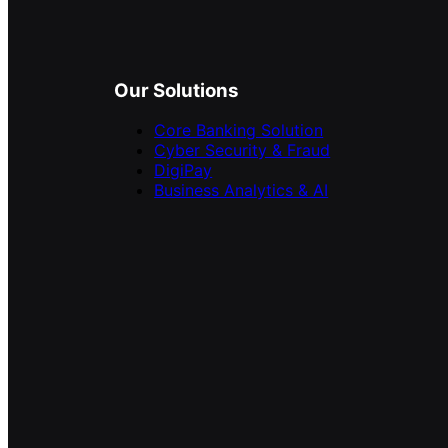
Our Solutions
Core Banking Solution
Cyber Security & Fraud
DigiPay
Business Analytics & AI