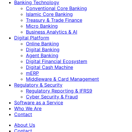
Banking Technology
Conventional Core Banking
Islamic Core Banking
Treasury & Trade Finance
Micro Banking
Business Analytics & AI
Digital Platform
Online Banking
Digital Banking
Agent Banking
Digital Financial Ecosystem
Digital Cash Machine
mERP
Middleware & Card Management
Regulatory & Security
Regulatory Reporting & IFRS9
Cyber Security & Fraud
Software as a Service
Who We Are
Contact
About Us
Contact