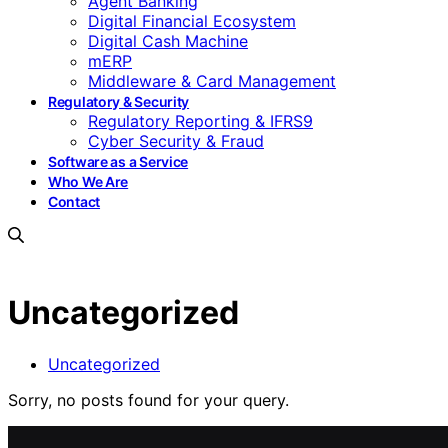
Agent Banking
Digital Financial Ecosystem
Digital Cash Machine
mERP
Middleware & Card Management
Regulatory & Security
Regulatory Reporting & IFRS9
Cyber Security & Fraud
Software as a Service
Who We Are
Contact
Uncategorized
Uncategorized
Sorry, no posts found for your query.