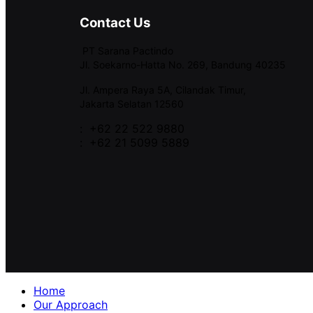
Contact Us
PT Sarana Pactindo
Jl. Soekarno-Hatta No. 269, Bandung 40235
Jl. Ampera Raya 5A, Cilandak Timur,
Jakarta Selatan 12560
: +62 22 522 9880
: +62 21 5099 5889
Home
Our Approach