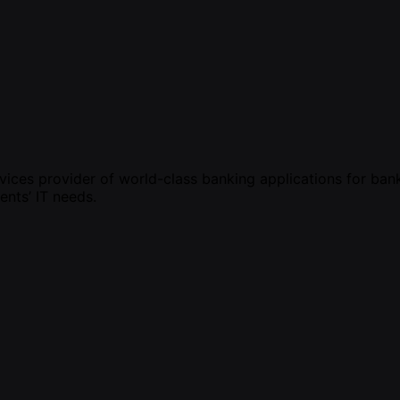
vices provider of world-class banking applications for bank
ents’ IT needs.