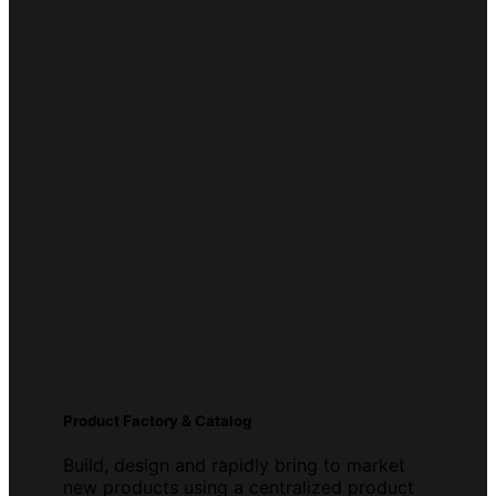
Product Factory & Catalog
Build, design and rapidly bring to market
new products using a centralized product