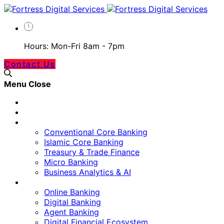
Hours: Mon-Fri 8am - 7pm
Contact Us
Menu
Close
Home
Our Approach
Banking Technology
Conventional Core Banking
Islamic Core Banking
Treasury & Trade Finance
Micro Banking
Business Analytics & AI
Digital Platform
Online Banking
Digital Banking
Agent Banking
Digital Financial Ecosystem