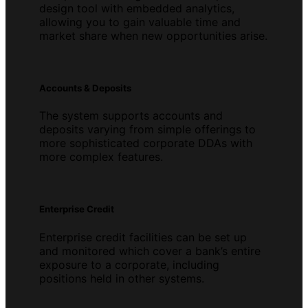
design tool with embedded analytics,
allowing you to gain valuable time and
market share when new opportunities arise.
Accounts & Deposits
The system supports accounts and
deposits varying from simple offerings to
more sophisticated corporate DDAs with
more complex features.
Enterprise Credit
Enterprise credit facilities can be set up
and monitored which cover a bank’s entire
exposure to a corporate, including
positions held in other systems.