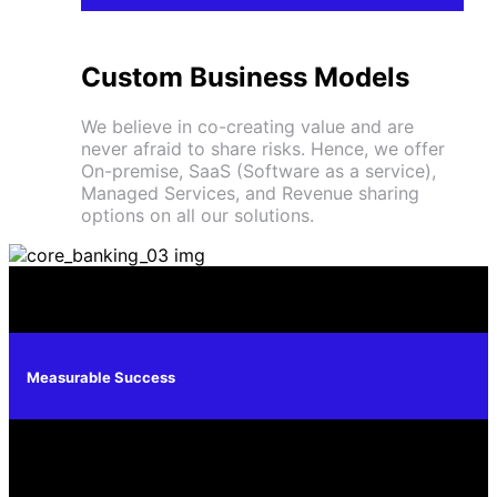
Custom Business Models
We believe in co-creating value and are
never afraid to share risks. Hence, we offer
On-premise, SaaS (Software as a service),
Managed Services, and Revenue sharing
options on all our solutions.
Measurable Success
A Leading Core Banking Solution