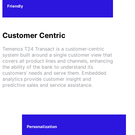
Friendly
Customer Centric
Temenos T24 Transact is a customer-centric
system built around a single customer view that
covers all product lines and channels, enhancing
the ability of the bank to understand its
customers’ needs and serve them. Embedded
analytics provide customer insight and
predictive sales and service assistance.
Personalization