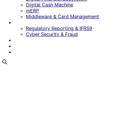
Digital Cash Machine
mERP
Middleware & Card Management
Regulatory & Security
Regulatory Reporting & IFRS9
Cyber Security & Fraud
Software as a Service
Who We Are
Contact