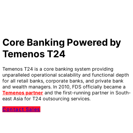
Core Banking Powered by
Temenos T24
Temenos T24 is a core banking system providing
unparalleled operational scalability and functional depth
for all retail banks, corporate banks, and private bank
and wealth managers. In 2010, FDS officially became a
Temenos partner
and the first-running partner in South-
east Asia for T24 outsourcing services.
Contact Sales