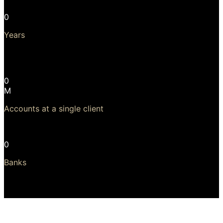
0
Years
Longest, continuous, upgradeable use of software is 23
years!
0
M
Accounts at a single client
Largest client has 24 million accounts
0
Banks
41 of the top 50 banks run Temenos