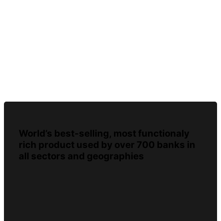
World’s best-selling, most functionaly
rich product used by over 700 banks in
all sectors and geographies