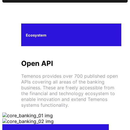
Ecosystem
Open API
Temenos provides over 700 published open
APIs covering all areas of the banking
business. These are freely accessible from
the financial and technology ecosystem to
enable innovation and extend Temenos
systems functionality.