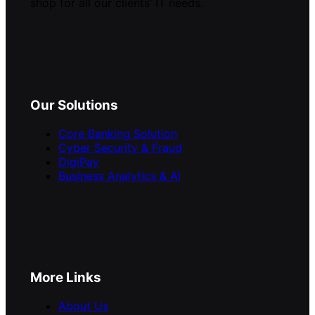
shop for all our clients’ IT needs.
Our Solutions
Core Banking Solution
Cyber Security & Fraud
DigiPay
Business Analytics & AI
More Links
About Us