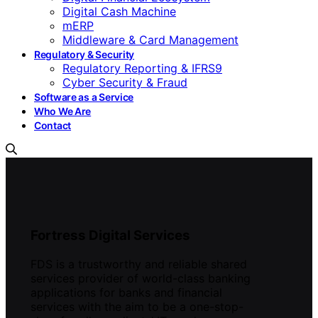
Digital Cash Machine
mERP
Middleware & Card Management
Regulatory & Security
Regulatory Reporting & IFRS9
Cyber Security & Fraud
Software as a Service
Who We Are
Contact
Fortress Digital Services
FDS is a trustworthy and reliable shared
services provider of world-class banking
applications for banks and financial
services with the aim to be a one-stop-