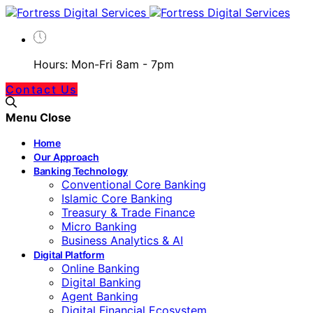
Hours: Mon-Fri 8am - 7pm
Contact Us
Menu
Close
Home
Our Approach
Banking Technology
Conventional Core Banking
Islamic Core Banking
Treasury & Trade Finance
Micro Banking
Business Analytics & AI
Digital Platform
Online Banking
Digital Banking
Agent Banking
Digital Financial Ecosystem