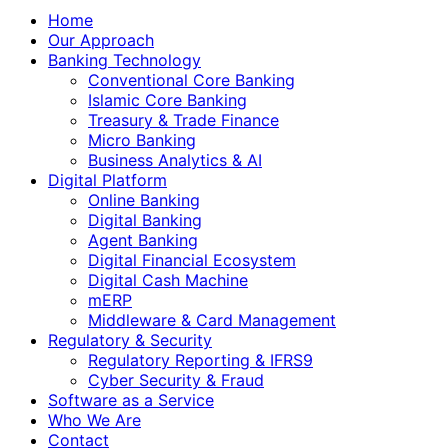
Home
Our Approach
Banking Technology
Conventional Core Banking
Islamic Core Banking
Treasury & Trade Finance
Micro Banking
Business Analytics & AI
Digital Platform
Online Banking
Digital Banking
Agent Banking
Digital Financial Ecosystem
Digital Cash Machine
mERP
Middleware & Card Management
Regulatory & Security
Regulatory Reporting & IFRS9
Cyber Security & Fraud
Software as a Service
Who We Are
Contact