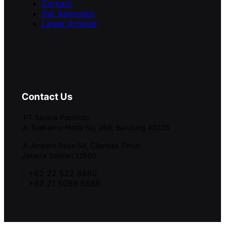
Contact
Our Approach
Latest Articles
Contact Us
PT Sarana Pactindo
Jl. Soekarno-Hatta No. 269, Bandung 40235
Jl. Ampera Raya 5A, Cilandak Timur,
Jakarta Selatan 12560
: +62 22 522 9880
: +62 21 5099 5889